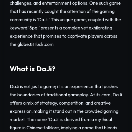
challenges, and entertainment options. One such game
that has recently caught the attention of the gaming
community is 'DaJi.' This unique game, coupled with the
keyword '8pg,' presents a complex yet exhilarating
experience that promises to captivate players across
the globe.
811luck.com
What is DaJi?
DaJi is not just a game; it is an experience that pushes
the boundaries of traditional gameplay. At its core, DaJi
offers a mix of strategy, competition, and creative
expression, making it stand out in the crowded gaming
market. The name 'DaJi' is derived from a mythical
figure in Chinese folklore, implying a game that blends