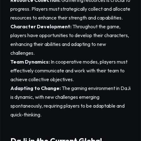
Resource Collection:
Gathering resources is crucial to
progress. Players must strategically collect and allocate
resources to enhance their strength and capabilities.
Character Development:
Throughout the game,
players have opportunities to develop their characters,
enhancing their abilities and adapting to new
challenges.
Team Dynamics:
In cooperative modes, players must
effectively communicate and work with their team to
achieve collective objectives.
Adapting to Change:
The gaming environment in DaJi
is dynamic, with new challenges emerging
spontaneously, requiring players to be adaptable and
quick-thinking.
DaJi in the Current Global