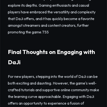
explore its depths. Gaming enthusiasts and casual
players have embraced the versatility and complexity
that DaJi offers, and it has quickly become a favorite
amongst streamers and content creators, further
promoting the game.
T55
Final Thoughts on Engaging with
DaJi
For new players, stepping into the world of DaJi can be
both exciting and daunting. However, the game's well-
crafted tutorials and supportive online community make
the learning curve approachable. Engaging with DaJi
offers an opportunity to experience a fusion of