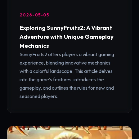
2026-05-05
Exploring SunnyFruits2: A Vibrant
Adventure with Unique Gameplay
Mechanics
SunnyFruits2 offers players a vibrant gaming
experience, blending innovative mechanics
with a colorful landscape. This article delves
into the game’s features, introduces the
gameplay, and outlines the rules for new and
seasoned players.