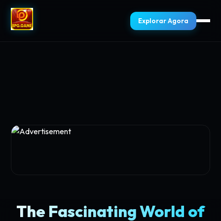
Explorar Agora
The Fascinating World of