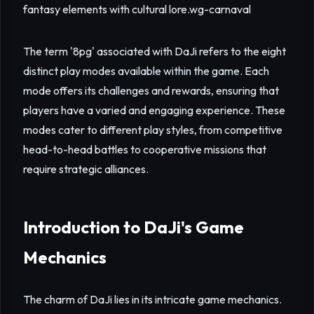
fantasy elements with cultural lore.
wg-carnaval
The term '8pg' associated with DaJi refers to the eight
distinct play modes available within the game. Each
mode offers its challenges and rewards, ensuring that
players have a varied and engaging experience. These
modes cater to different play styles, from competitive
head-to-head battles to cooperative missions that
require strategic alliances.
Introduction to DaJi's Game
Mechanics
The charm of DaJi lies in its intricate game mechanics.