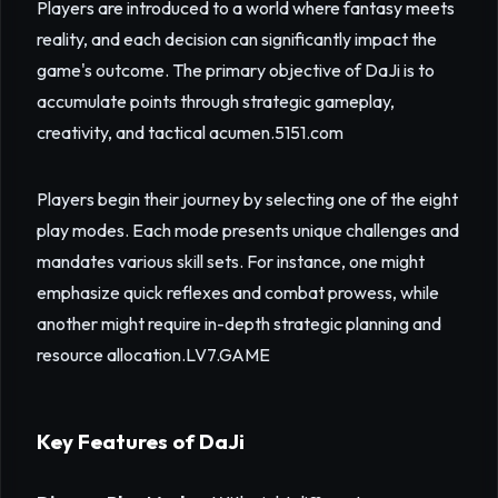
Players are introduced to a world where fantasy meets
reality, and each decision can significantly impact the
game's outcome. The primary objective of DaJi is to
accumulate points through strategic gameplay,
creativity, and tactical acumen.
5151.com
Players begin their journey by selecting one of the eight
play modes. Each mode presents unique challenges and
mandates various skill sets. For instance, one might
emphasize quick reflexes and combat prowess, while
another might require in-depth strategic planning and
resource allocation.
LV7.GAME
Key Features of DaJi