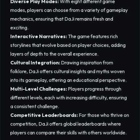
Diverse Play Modes:
With eight different game
modes, players can choose from a variety of gameplay
mechanics, ensuring that DaJi remains fresh and
exciting.
Interactive Narratives:
The game features rich
storylines that evolve based on player choices, adding
layers of depth to the overall experience.
Cultural Integration:
Drawing inspiration from
folklore, DaJi offers cultural insights and myths woven
into its gameplay, offering an educational perspective.
Multi-Level Challenges:
Players progress through
different levels, each with increasing difficulty, ensuring
a consistent challenge.
Competitive Leaderboards:
For those who thrive on
competition, DaJi offers global leaderboards where
players can compare their skills with others worldwide.