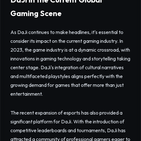
Gaming Scene
As DaJi continues to make headlines, it's essential to
consider its impact on the current gaming industry. In
2023, the game industry is at a dynamic crossroad, with
innovations in gaming technology and storytelling taking
center stage. DaJi's integration of cultural narratives
and multifaceted playstyles aligns perfectly with the
growing demand for games that offer more than just
entertainment.
The recent expansion of esports has also provided a
significant platform for DaJi. With the introduction of
competitive leaderboards and tournaments, DaJi has
attracted a community of professional gamers eager to