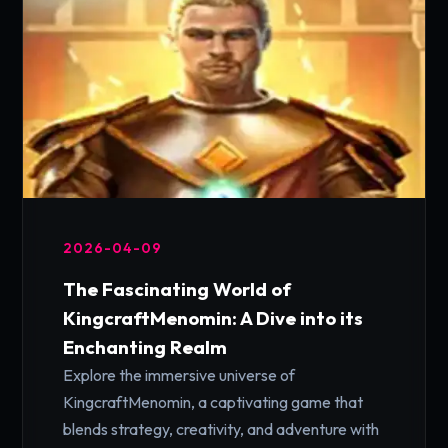
2026-04-09
The Fascinating World of
KingcraftMenomin: A Dive into its
Enchanting Realm
Explore the immersive universe of
KingcraftMenomin, a captivating game that
blends strategy, creativity, and adventure with