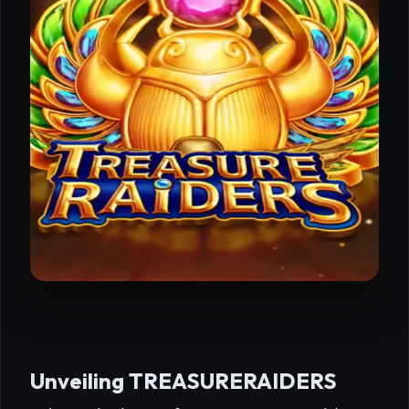
Unveiling TREASURERAIDERS