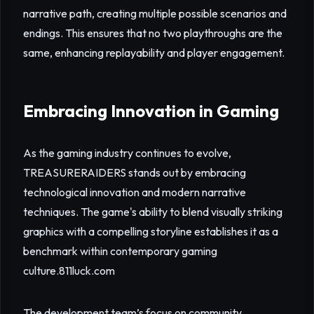
narrative path, creating multiple possible scenarios and
endings. This ensures that no two playthroughs are the
same, enhancing replayability and player engagement.
Embracing Innovation in Gaming
As the gaming industry continues to evolve,
TREASURERAIDERS stands out by embracing
technological innovation and modern narrative
techniques. The game's ability to blend visually striking
graphics with a compelling storyline establishes it as a
benchmark within contemporary gaming
culture.
811luck.com
The development team’s focus on community