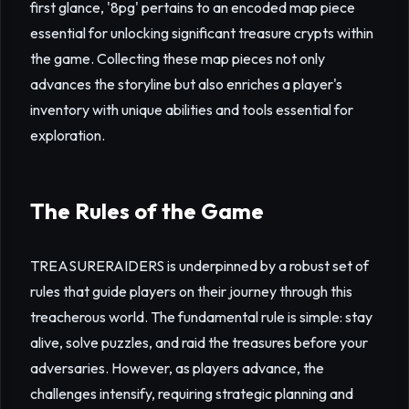
first glance, '8pg' pertains to an encoded map piece
essential for unlocking significant treasure crypts within
the game. Collecting these map pieces not only
advances the storyline but also enriches a player's
inventory with unique abilities and tools essential for
exploration.
The Rules of the Game
TREASURERAIDERS is underpinned by a robust set of
rules that guide players on their journey through this
treacherous world. The fundamental rule is simple: stay
alive, solve puzzles, and raid the treasures before your
adversaries. However, as players advance, the
challenges intensify, requiring strategic planning and