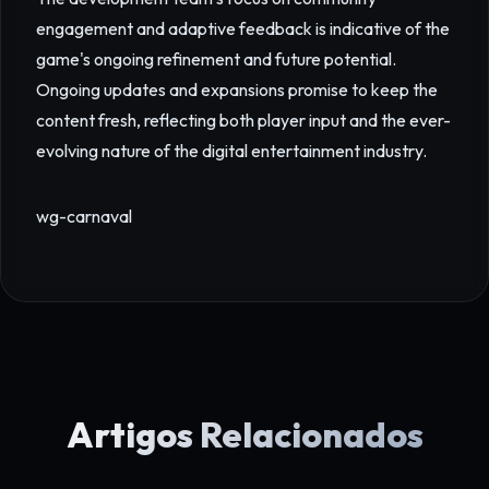
engagement and adaptive feedback is indicative of the
game's ongoing refinement and future potential.
Ongoing updates and expansions promise to keep the
content fresh, reflecting both player input and the ever-
evolving nature of the digital entertainment industry.
wg-carnaval
Artigos Relacionados