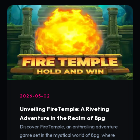
2026-05-02
Unveiling FireTemple: A Riveting
Adventure in the Realm of 8pg
Discover FireTemple, an enthralling adventure
game set in the mystical world of 8pg, where