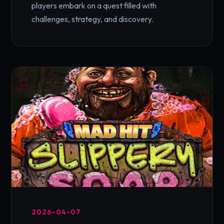
players embark on a quest filled with
challenges, strategy, and discovery.
2026-04-07