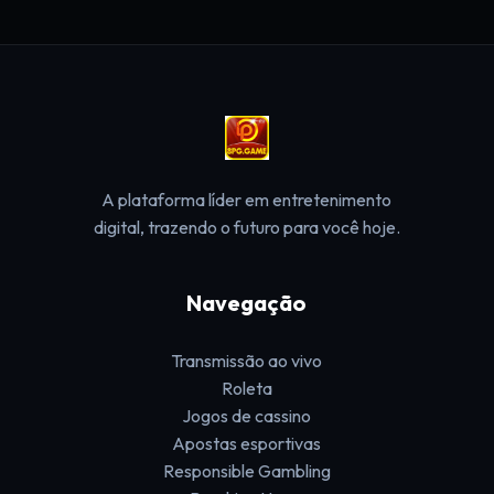
A plataforma líder em entretenimento
digital, trazendo o futuro para você hoje.
Navegação
Transmissão ao vivo
Roleta
Jogos de cassino
Apostas esportivas
Responsible Gambling