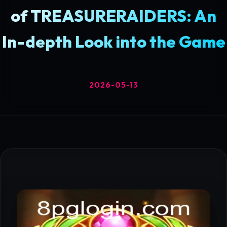
of TREASURERAIDERS: An
In-depth Look into the Game
2026-05-13