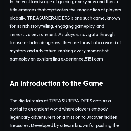
In the vast landscape of gaming, every now and then a
title emerges that captivates the imagination of players
globally. TREASURERAIDERS is one such game, known
for its rich storytelling, engaging gameplay, and
immersive environment. As players navigate through
treasure-laden dungeons, they are thrust into a world of
mystery and adventure, making every moment of
gameplay an exhilarating experience.
5151.com
An Introduction to the Game
The digital realm of TREASURERAIDERS acts as a
portal to an ancient world where players embody
legendary adventurers on a mission to uncover hidden
treasures. Developed by a team known for pushing the