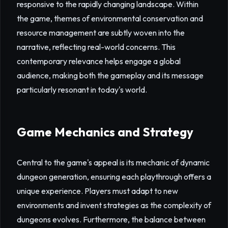
responsive to the rapidly changing landscape. Within
the game, themes of environmental conservation and
resource management are subtly woven into the
narrative, reflecting real-world concerns. This
contemporary relevance helps engage a global
audience, making both the gameplay and its message
particularly resonant in today's world.
Game Mechanics and Strategy
Central to the game's appeal is its mechanic of dynamic
dungeon generation, ensuring each playthrough offers a
unique experience. Players must adapt to new
environments and invent strategies as the complexity of
dungeons evolves. Furthermore, the balance between