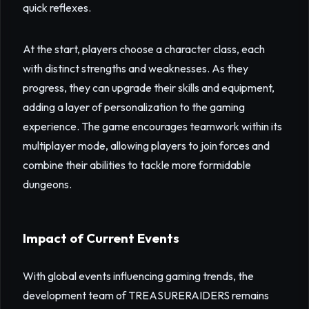
quick reflexes.
At the start, players choose a character class, each
with distinct strengths and weaknesses. As they
progress, they can upgrade their skills and equipment,
adding a layer of personalization to the gaming
experience. The game encourages teamwork within its
multiplayer mode, allowing players to join forces and
combine their abilities to tackle more formidable
dungeons.
Impact of Current Events
With global events influencing gaming trends, the
development team of TREASURERAIDERS remains