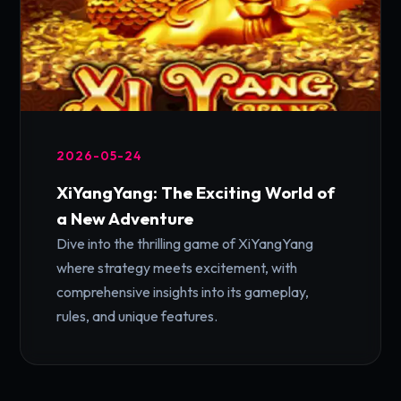
2026-05-24
XiYangYang: The Exciting World of
a New Adventure
Dive into the thrilling game of XiYangYang
where strategy meets excitement, with
comprehensive insights into its gameplay,
rules, and unique features.