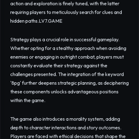
action and exploration is finely tuned, with the latter
requiring players to meticulously search for clues and
hidden paths.
LV7.GAME
Strategy plays a crucial role in successful gameplay.
Whether opting for a stealthy approach when avoiding
enemies or engaging in outright combat, players must
constantly evaluate their strategy against the
challenges presented. The integration of the keyword
'8pg' further deepens strategic planning, as deciphering
these components unlocks advantageous positions
within the game.
The game also introduces a morality system, adding
depth to character interactions and story outcomes.
Players are faced with ethical decisions that shape the