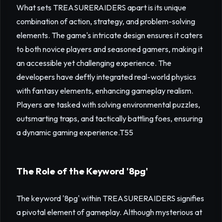
What sets TREASURERAIDERS apart is its unique
combination of action, strategy, and problem-solving
elements. The game's intricate design ensures it caters
to both novice players and seasoned gamers, making it
an accessible yet challenging experience. The
developers have deftly integrated real-world physics
with fantasy elements, enhancing gameplay realism.
Players are tasked with solving environmental puzzles,
outsmarting traps, and tactically battling foes, ensuring
a dynamic gaming experience.
T55
The Role of the Keyword '8pg'
The keyword '8pg' within TREASURERAIDERS signifies
a pivotal element of gameplay. Although mysterious at