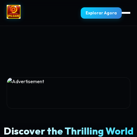
Explorar Agora
Discover the Thrilling World