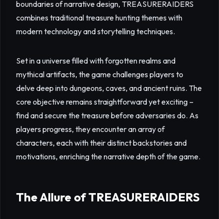
boundaries of narrative design, TREASURERAIDERS
combines traditional treasure hunting themes with
modern technology and storytelling techniques.
Set in a universe filled with forgotten realms and
mythical artifacts, the game challenges players to
delve deep into dungeons, caves, and ancient ruins. The
core objective remains straightforward yet exciting –
find and secure the treasure before adversaries do. As
players progress, they encounter an array of
characters, each with their distinct backstories and
motivations, enriching the narrative depth of the game.
The Allure of TREASURERAIDERS