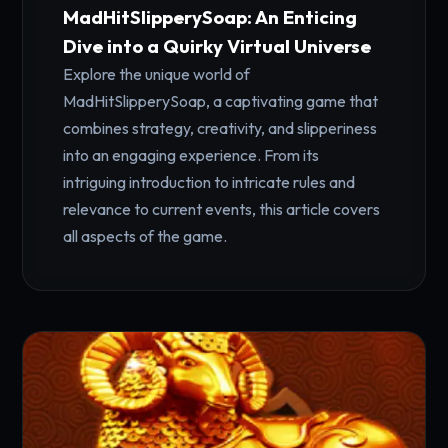
MadHitSlipperySoap: An Enticing
Dive into a Quirky Virtual Universe
Explore the unique world of
MadHitSlipperySoap, a captivating game that
combines strategy, creativity, and slipperiness
into an engaging experience. From its
intriguing introduction to intricate rules and
relevance to current events, this article covers
all aspects of the game.