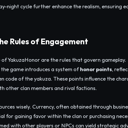
-night cycle further enhance the realism, ensuring eac
he Rules of Engagement
e of YakuzaHonor are the rules that govern gameplay.
, the game introduces a system of
honor points
, refle
n code of the yakuza. These points influence the chara
th other clan members and rival factions.
urces wisely. Currency, often obtained through busine
cial for gaining favor within the clan or purchasing ne
ormed with other players or NPCs can yield strategic ad