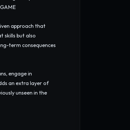
.GAME
riven approach that
skills but also
g long-term consequences
ans, engage in
dds an extra layer of
iously unseen in the