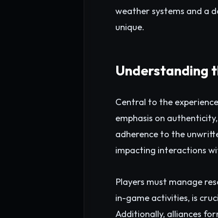
weather systems and a day
unique.
Understanding t
Central to the experienc
emphasis on authenticity
adherence to the unwritte
impacting interactions wi
Players must manage reso
in-game activities, is cru
Additionally, alliances f