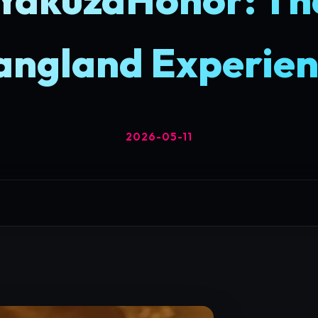
angland Experien
2026-05-11