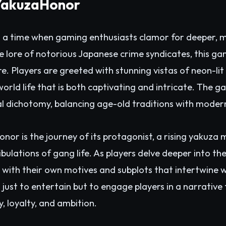
 YakuzaHonor
a time when gaming enthusiasts clamor for deeper, 
e lore of notorious Japanese crime syndicates, this ga
e. Players are greeted with stunning vistas of neon-lit
orld life that is both captivating and intricate. The g
al dichotomy, balancing age-old traditions with moder
onor is the journey of its protagonist, a rising yaku
ibulations of gang life. As players delve deeper into th
 with their own motives and subplots that intertwine w
just to entertain but to engage players in a narrative 
, loyalty, and ambition.