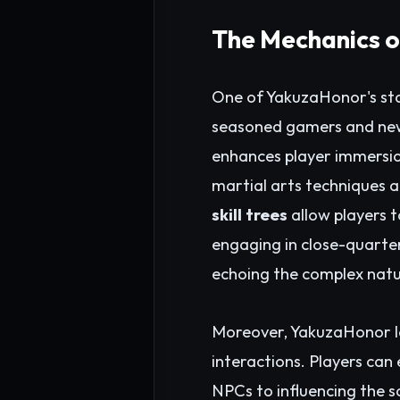
The Mechanics 
One of YakuzaHonor's sta
seasoned gamers and newco
enhances player immersion
martial arts techniques a
skill trees
allow players t
engaging in close-quarte
echoing the complex natur
Moreover, YakuzaHonor le
interactions. Players can
NPCs to influencing the 