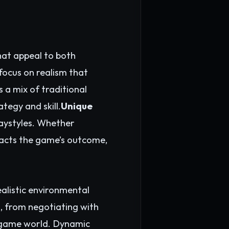
hat appeal to both
focus on realism that
 a mix of traditional
tegy and skill.
Unique
playstyles. Whether
pacts the game’s outcome,
alistic environmental
, from negotiating with
e game world. Dynamic