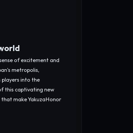
world
 sense of excitement and
an’s metropolis,
players into the
of this captivating new
les that make YakuzaHonor