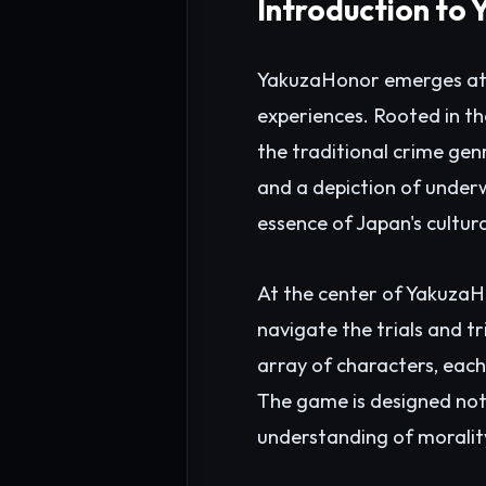
Introduction to
YakuzaHonor emerges at 
experiences. Rooted in th
the traditional crime genr
and a depiction of underw
essence of Japan's cultur
At the center of YakuzaH
navigate the trials and tr
array of characters, each
The game is designed not 
understanding of morality