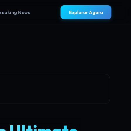
reaking News
Explorar Agora
e Ultimate