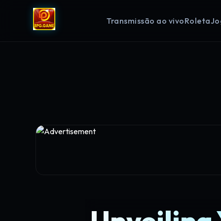
Transmissão ao vivo
Roleta
Jo
Unveiling