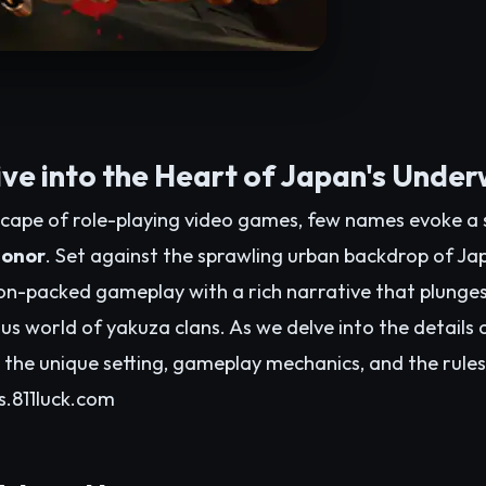
ve into the Heart of Japan's Under
dscape of role-playing video games, few names evoke a
onor
. Set against the sprawling urban backdrop of Jap
n-packed gameplay with a rich narrative that plunges 
us world of yakuza clans. As we delve into the details 
re the unique setting, gameplay mechanics, and the ru
s.
811luck.com