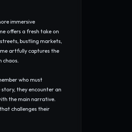
more immersive
me offers a fresh take on
 streets, bustling markets,
ame artfully captures the
n chaos.
za member who must
e story, they encounter an
ith the main narrative.
that challenges their