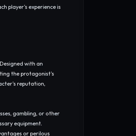
h player's experience is
 Designed with an
cting the protagonist's
cter's reputation,
sses, gambling, or other
cessary equipment.
vantages or perilous