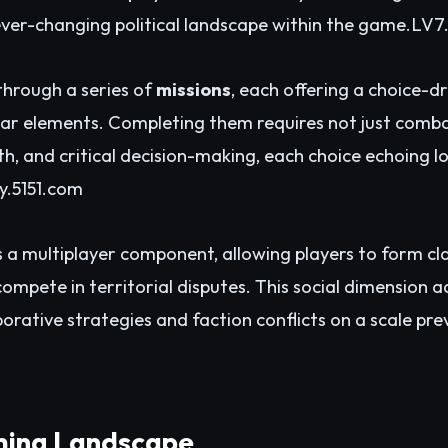
ver-changing political landscape within the game.
LV7
through a series of
missions
, each offering a choice-d
ear elements. Completing them requires not just combat 
lth, and critical decision-making, each choice echoin
y.
5151.com
 a multiplayer component, allowing players to form cl
ompete in territorial disputes. This social dimension a
orative strategies and faction conflicts on a scale prev
ming Landscape