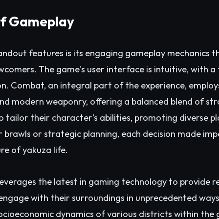
of Gameplay
ndout features is its engaging gameplay mechanics t
mers. The game's user interface is intuitive, with a 
. Combat, an integral part of the experience, employs
nd modern weaponry, offering a balanced blend of stra
o tailor their character’s abilities, promoting diverse 
r brawls or strategic planning, each decision made im
e of yakuza life.
verages the latest in gaming technology to provide re
 engage with their surroundings in unprecedented ways
socioeconomic dynamics of various districts within th