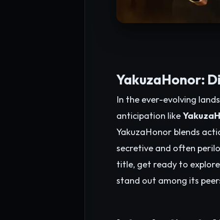
YakuzaHonor: Di
In the ever-evolving lan
anticipation like
YakuzaH
YakuzaHonor blends actio
secretive and often perilo
title, get ready to explo
stand out among its peer