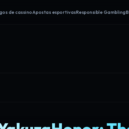
gos de cassino
Apostas esportivas
Responsible Gambling
B
 YakuzaHonor: Th