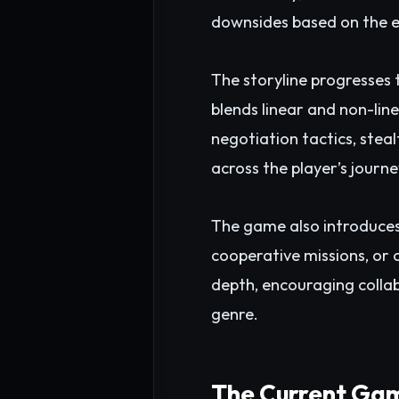
downsides based on the e
The storyline progresses 
blends linear and non-lin
negotiation tactics, stea
across the player’s journe
The game also introduces
cooperative missions, or c
depth, encouraging collab
genre.
The Current Ga